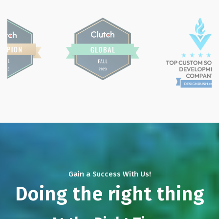
Gain a Success With Us!
Doing the right thing