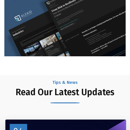
Tips & News
Read Our Latest Updates