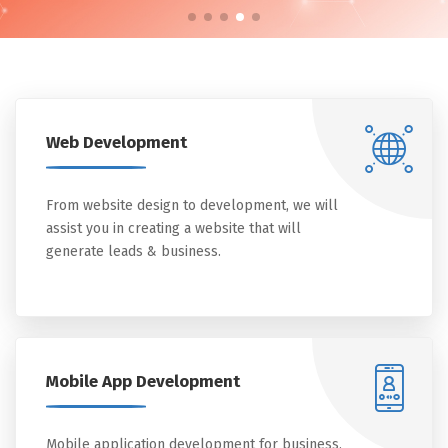
Web Development
From website design to development, we will
assist you in creating a website that will
generate leads & business.
Mobile App Development
Mobile application development for business,