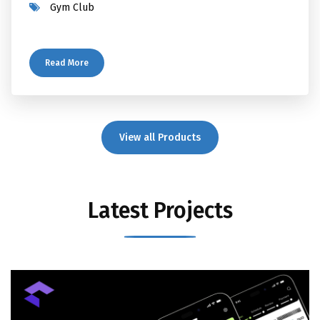
Gym Club
Read More
View all Products
Latest Projects