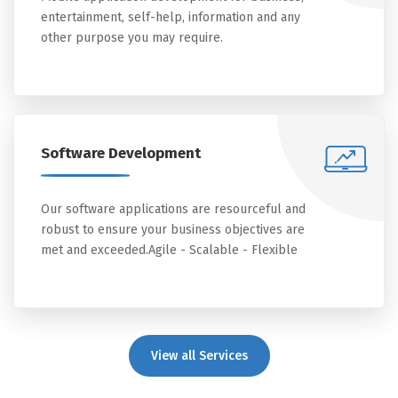
entertainment, self-help, information and any
other purpose you may require.
Software Development
Our software applications are resourceful and
robust to ensure your business objectives are
met and exceeded.Agile - Scalable - Flexible
View all Services