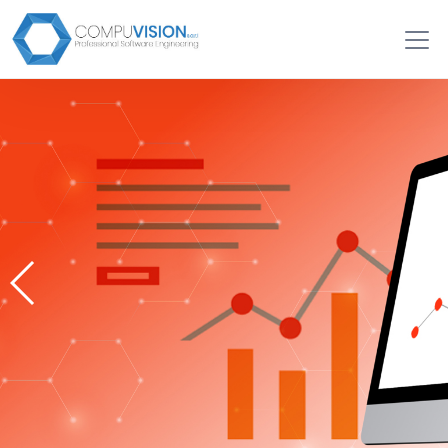
Search Engine Optimization
Services (SEO)
Local-SEO, National-SEO, E-commerce SEO, On-Page
SEO
Request a quote