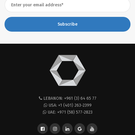
Subscribe
LEBANON: +961 (3) 64 65 77
USA: +1 (401) 263-2399
UAE: +971 (58) 577-2823