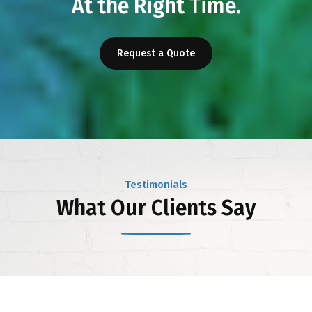
At the Right Time.
Request a Quote
Testimonials
What Our Clients Say