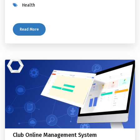
Health
Read More
Club Online Management System