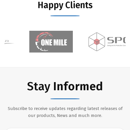
Happy Clients
Stay
Informed
Subscribe to receive updates regarding latest releases of
our products, News and much more.