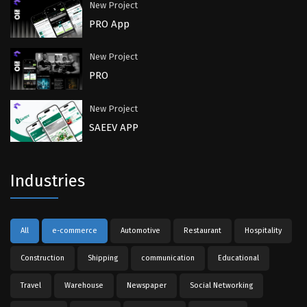
New Project
PRO App
New Project
PRO
New Project
SAEEV APP
Industries
All
e-commerce
Automotive
Restaurant
Hospitality
Construction
Shipping
communication
Educational
Travel
Warehouse
Newspaper
Social Networking