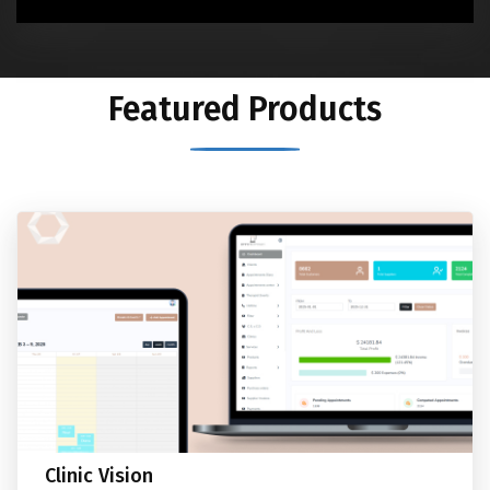
Featured Products
Clinic Vision