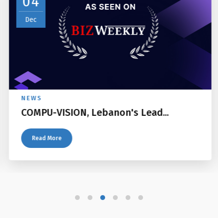
04
Dec
NEWS
COMPU-VISION, Lebanon's Lead...
Read More