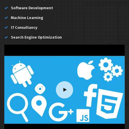
Software Development
Machine Learning
IT Consultancy
Search Engine Optimization