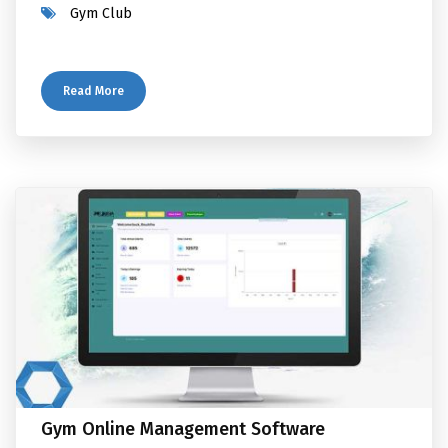
Gym Club
Read More
Gym Online Management Software