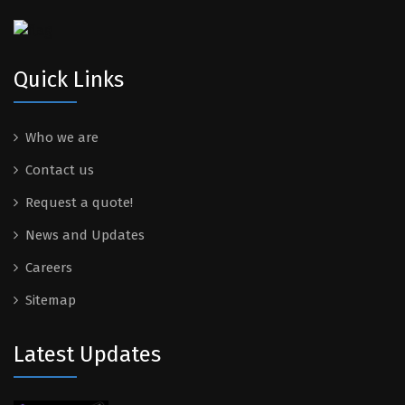
Quick Links
Who we are
Contact us
Request a quote!
News and Updates
Careers
Sitemap
Latest Updates