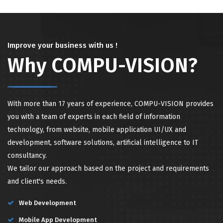
Improve your business with us !
Why COMPU-VISION?
With more than 17 years of experience, COMPU-VISION provides
you with a team of experts in each field of information
technology, from website, mobile application UI/UX and
development, software solutions, artificial intelligence to IT
consultancy.
We tailor our approach based on the project and requirements
and client's needs.
Web Development
Mobile App Development