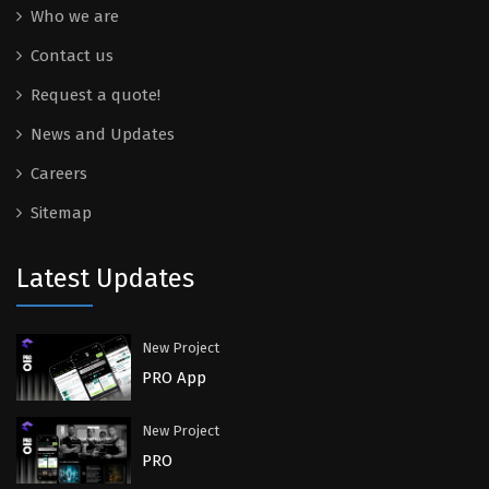
Who we are
Contact us
Request a quote!
News and Updates
Careers
Sitemap
Latest Updates
New Project
PRO App
New Project
PRO