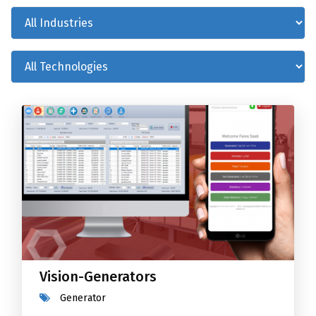
Vision-Generators
Generator