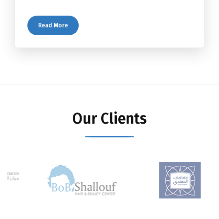
Read More
Our Clients