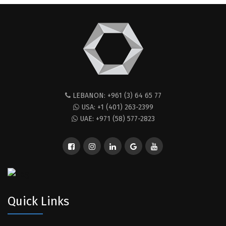
LEBANON: +961 (3) 64 65 77
USA: +1 (401) 263-2399
UAE: +971 (58) 577-2823
Quick Links