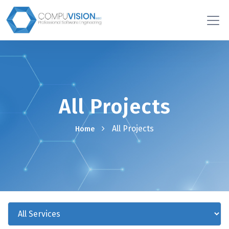
All Projects
All Projects
Home