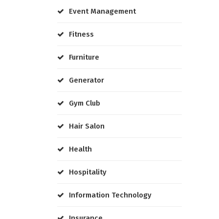
Event Management
Fitness
Furniture
Generator
Gym Club
Hair Salon
Health
Hospitality
Information Technology
Insurance