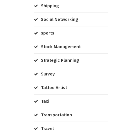
Shipping
Social Networking
sports
Stock Management
Strategic Planning
Survey
Tattoo Artist
Taxi
Transportation
Travel