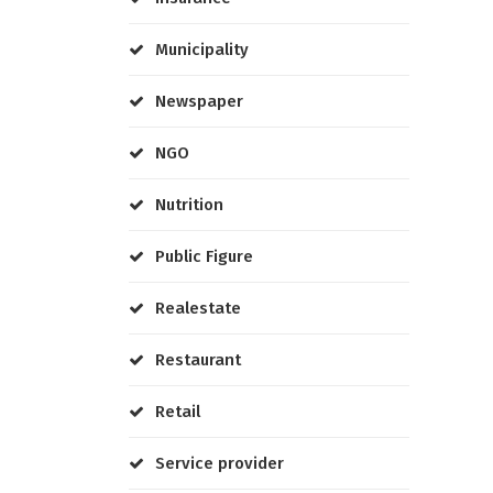
Municipality
Newspaper
NGO
Nutrition
Public Figure
Realestate
Restaurant
Retail
Service provider