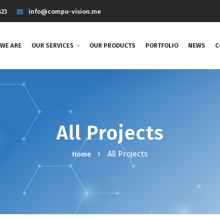
823
info@compu-vision.me
WE ARE
OUR SERVICES
OUR PRODUCTS
PORTFOLIO
NEWS
C
All Projects
All Projects
Home