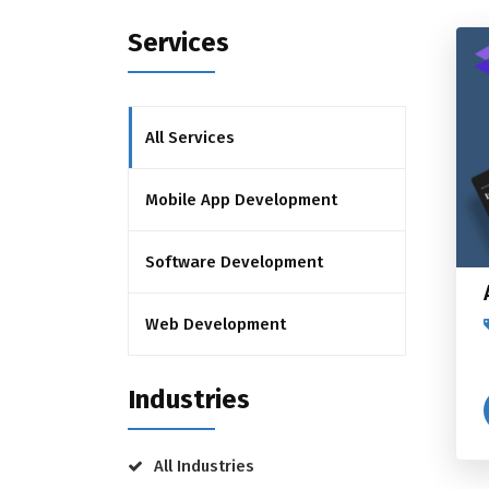
Services
All Services
Mobile App Development
Software Development
Web Development
Industries
All Industries