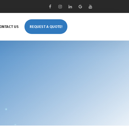
ONTACT US
REQUEST A QUOTE!