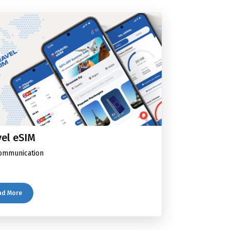
vel eSIM
ommunication
ad More