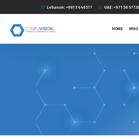
Lebanon: +961 3 646577
UAE: +971 58 5772
HOME
WHO 