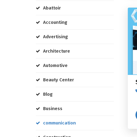
Abattoir
Accounting
Advertising
Architecture
Automotive
Beauty Center
Blog
Business
communication