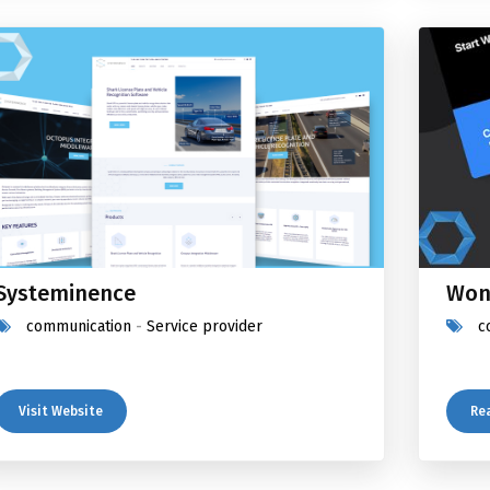
Systeminence
Won
communication
-
Service provider
c
Visit Website
Re