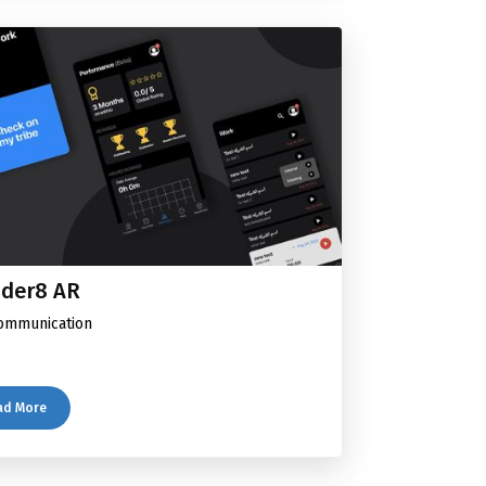
der8 AR
ommunication
ad More