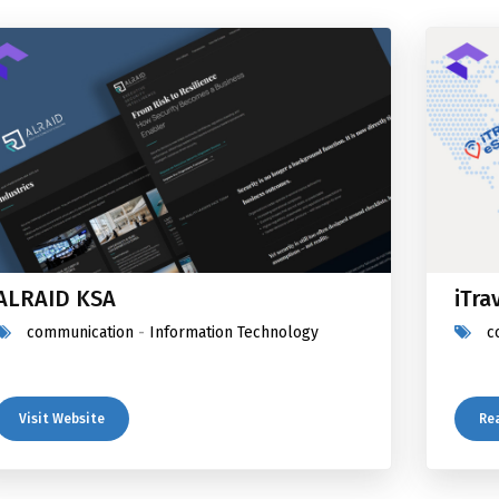
ALRAID KSA
iTra
communication
-
Information Technology
c
Visit Website
Re