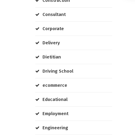
Construction
Consultant
Corporate
Delivery
Dietitian
Driving School
ecommerce
Educational
Employment
Engineering