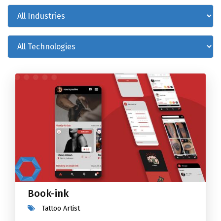
Book-ink
Tattoo Artist