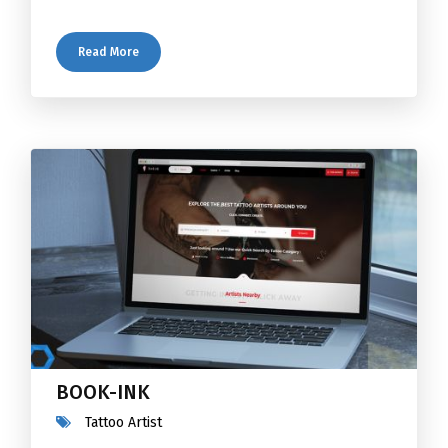
Read More
BOOK-INK
Tattoo Artist