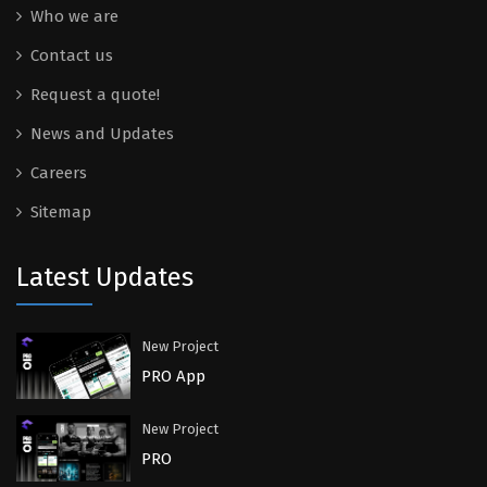
Who we are
Contact us
Request a quote!
News and Updates
Careers
Sitemap
Latest Updates
New Project
PRO App
New Project
PRO