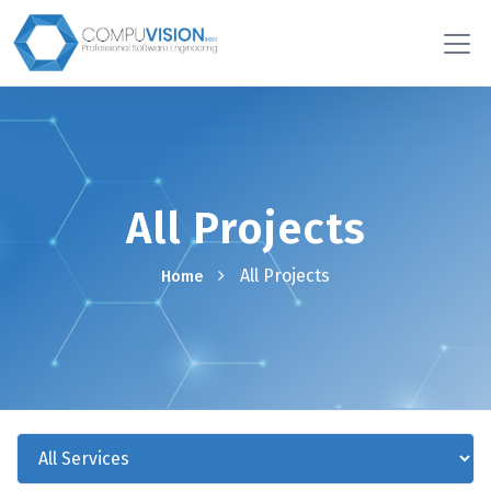
All Projects
All Projects
Home