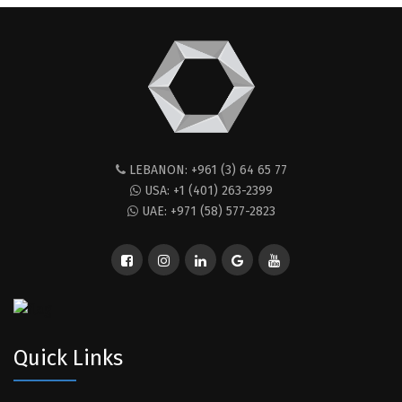
LEBANON: +961 (3) 64 65 77
USA: +1 (401) 263-2399
UAE: +971 (58) 577-2823
Quick Links