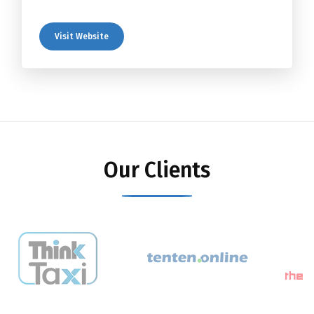
Visit Website
Our Clients