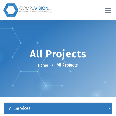
All Projects
All Projects
Home