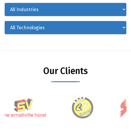
Our Clients