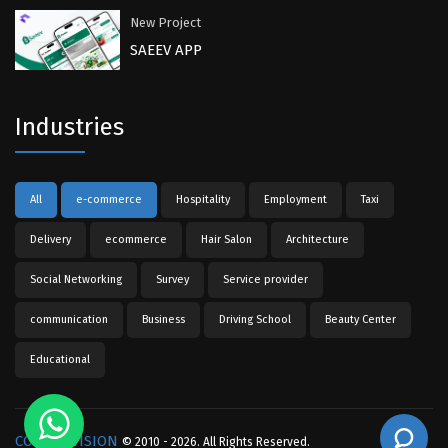
New Project
SAEEV APP
Industries
All
e-commerce
Hospitality
Employment
Taxi
Delivery
ecommerce
Hair Salon
Architecture
Social Networking
Survey
Service provider
communication
Business
Driving School
Beauty Center
Educational
COMPU-VISION
© 2010 - 2026. All Rights Reserved.