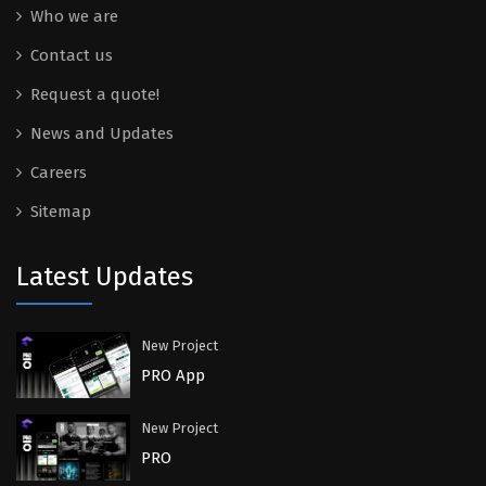
Who we are
Contact us
Request a quote!
News and Updates
Careers
Sitemap
Latest Updates
New Project
PRO App
New Project
PRO