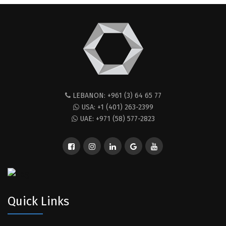
LEBANON: +961 (3) 64 65 77
USA: +1 (401) 263-2399
UAE: +971 (58) 577-2823
Quick Links