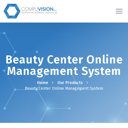
Beauty Center Online
Management System
Home
Our Products
Beauty Center Online Management System