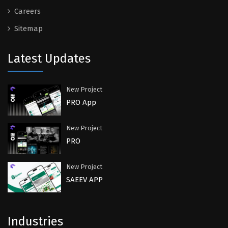
Careers
Sitemap
Latest Updates
New Project
PRO App
New Project
PRO
New Project
SAEEV APP
Industries