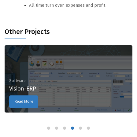
All time turn over, expenses and profit
Other Projects
Software
Taxi-Vision
Read More