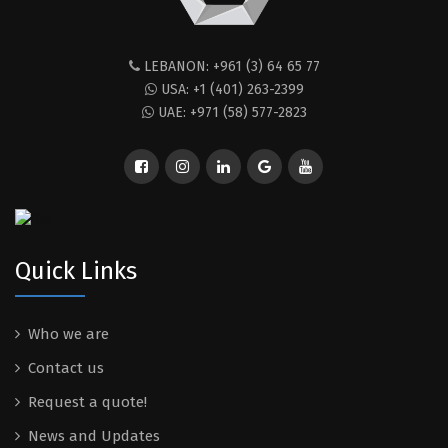
LEBANON: +961 (3) 64 65 77
USA: +1 (401) 263-2399
UAE: +971 (58) 577-2823
Quick Links
Who we are
Contact us
Request a quote!
News and Updates