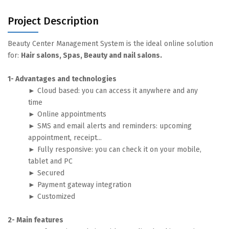
Project Description
Beauty Center Management System is the ideal online solution
for:
Hair salons, Spas, Beauty and nail salons.
1- Advantages and technologies
► Cloud based: you can access it anywhere and any
time
► Online appointments
► SMS and email alerts and reminders: upcoming
appointment, receipt...
► Fully responsive: you can check it on your mobile,
tablet and PC
► Secured
► Payment gateway integration
► Customized
2- Main features