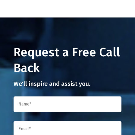
Request a Free Call
Back
We'll inspire and assist you.