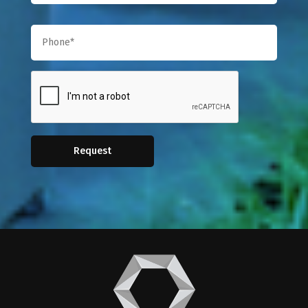
Request