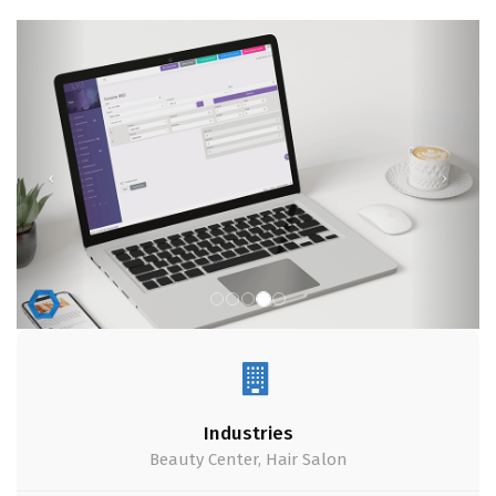
Industries
Beauty Center, Hair Salon