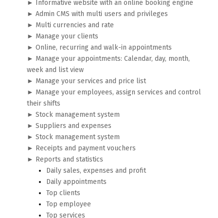
► Informative website with an online booking engine
► Admin CMS with multi users and privileges
► Multi currencies and rate
► Manage your clients
► Online, recurring and walk-in appointments
► Manage your appointments: Calendar, day, month,
week and list view
► Manage your services and price list
► Manage your employees, assign services and control
their shifts
► Stock management system
► Suppliers and expenses
► Stock management system
► Receipts and payment vouchers
► Reports and statistics
Daily sales, expenses and profit
Daily appointments
Top clients
Top employee
Top services