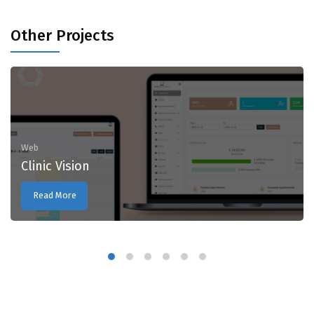
Other Projects
Web
Clinic Vision
Read More