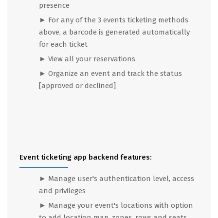
presence
► For any of the 3 events ticketing methods
above, a barcode is generated automatically
for each ticket
► View all your reservations
► Organize an event and track the status
[approved or declined]
Event ticketing app backend features:
►
Manage user's authentication level, access
and privileges
► Manage your event's locations with option
to add location map, zones, rows and seats