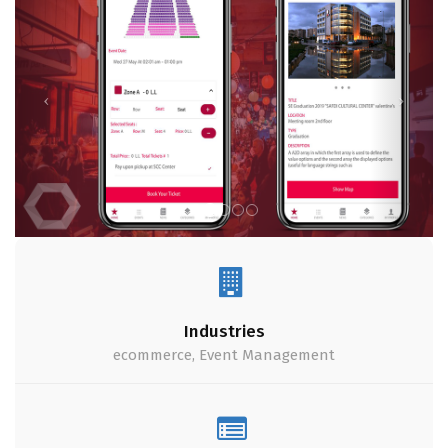
Industries
ecommerce, Event Management