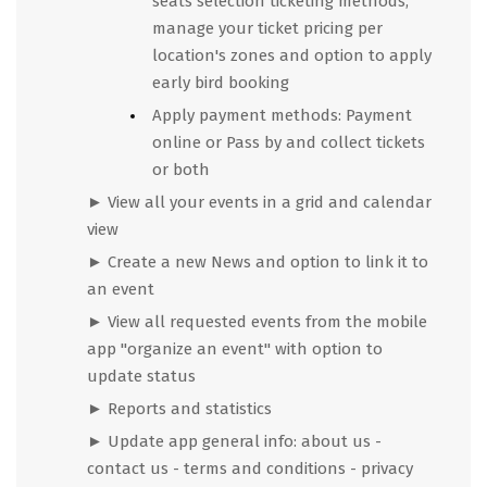
seats selection ticketing methods,
manage your ticket pricing per
location's zones and option to apply
early bird booking
Apply payment methods: Payment
online or Pass by and collect tickets
or both
► View all your events in a grid and calendar
view
►
Create a new News and option to link it to
an event
►
View all requested events from the mobile
app "organize an event" with option to
update status
►
Reports and statistics
►
Update app general info: about us -
contact us - terms and conditions - privacy