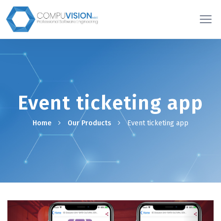
Event ticketing app
Home
Our Products
Event ticketing app