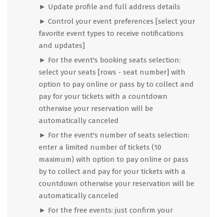
► Update profile and full address details
► Control your event preferences [select your
favorite event types to receive notifications
and updates]
► For the event's booking seats selection:
select your seats [rows - seat number] with
option to pay online or pass by to collect and
pay for your tickets with a countdown
otherwise your reservation will be
automatically canceled
► For the event's number of seats selection:
enter a limited number of tickets (10
maximum) with option to pay online or pass
by to collect and pay for your tickets with a
countdown otherwise your reservation will be
automatically canceled
► For the free events: just confirm your