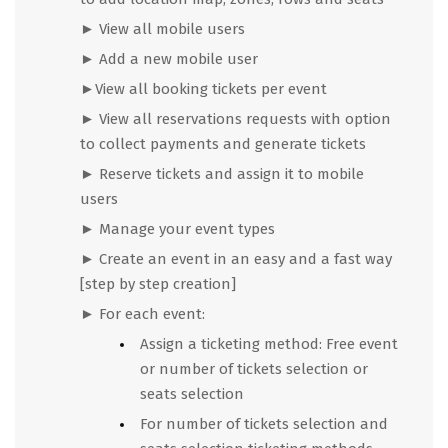
►
View all mobile users
►
Add a new mobile user
►View all booking tickets per event
►
View all reservations requests with option
to collect payments and generate tickets
►
Reserve tickets and assign it to mobile
users
►
Manage your event types
►
Create an event in an easy and a fast way
[step by step creation]
► For each event:
Assign a ticketing method: Free event
or number of tickets selection or
seats selection
For number of tickets selection and