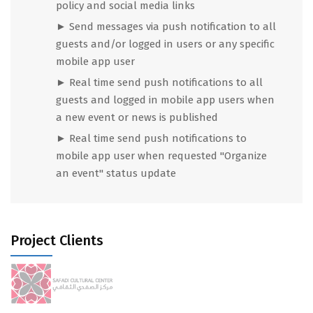
policy and social media links
► Send messages via push notification to all
guests and/or logged in users or any specific
mobile app user
► Real time send push notifications to all
guests and logged in mobile app users when
a new event or news is published
► Real time send push notifications to
mobile app user when
requested "Organize
an event" status update
Project Clients