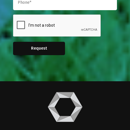
Request