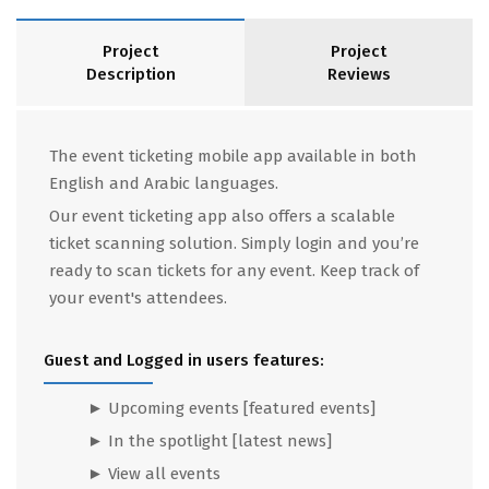
Project
Project
Description
Reviews
The event ticketing mobile app available in both
English and Arabic languages.
Our event ticketing app also offers a scalable
ticket scanning solution. Simply login and you’re
ready to scan tickets for any event. Keep track of
your event's attendees.
Guest and Logged in users features:
► Upcoming events
[featured events]
► In the spotlight [latest news]
► View all events