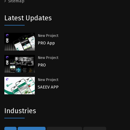
Sitemap
Latest Updates
New Project
PRO App
New Project
PRO
New Project
SAEEV APP
Industries