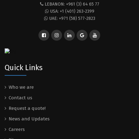
LEBANON: +961 (3) 64 65 77
USA: +1 (401) 263-2399
UAE: +971 (58) 577-2823
Quick Links
Who we are
Contact us
Request a quote!
News and Updates
Careers