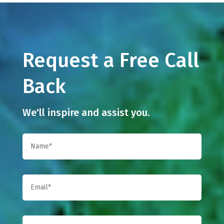
Request a Free Call
Back
We'll inspire and assist you.