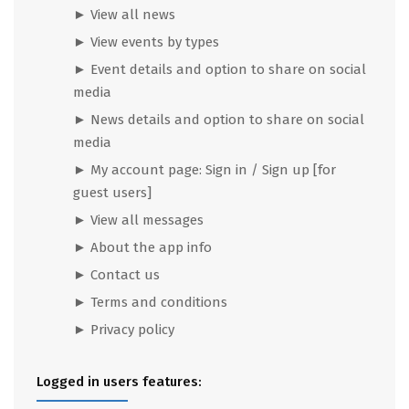
► View all news
► View events by types
► Event details and option to share on social
media
► News details and option to share on social
media
► My account page: Sign in / Sign up [for
guest users]
► View all messages
► About the app info
► Contact us
► Terms and conditions
► Privacy policy
Logged in users features: