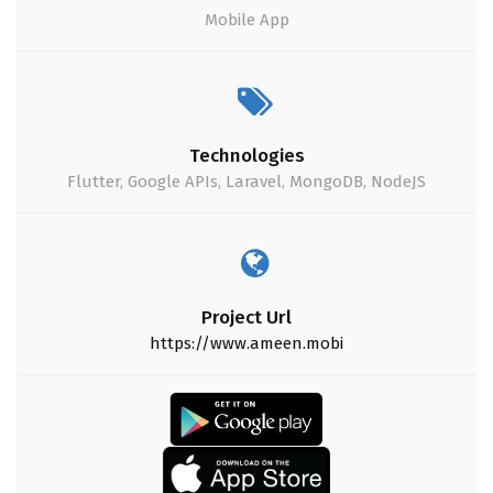
Mobile App
Technologies
Flutter, Google APIs, Laravel, MongoDB, NodeJS
Project Url
https://www.ameen.mobi