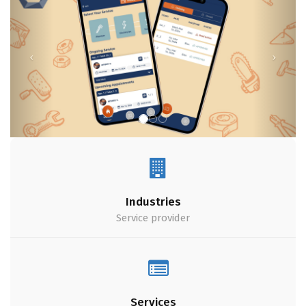
Industries
Service provider
Services