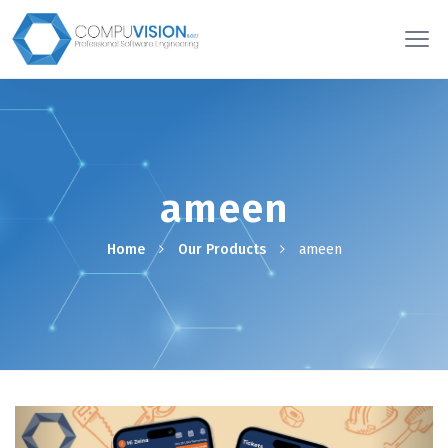
ameen
Home
Our Products
ameen