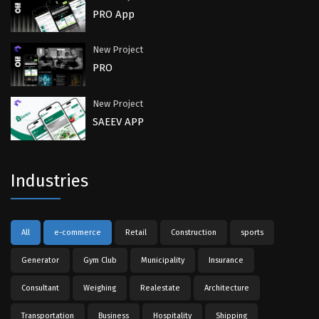
PRO App
New Project
PRO
New Project
SAEEV APP
Industries
All
e-commerce
Retail
Construction
sports
Generator
Gym Club
Municipality
Insurance
Consultant
Weighing
Realestate
Architecture
Transportation
Business
Hospitality
Shipping