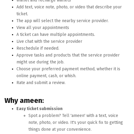
Wallet and recharge wallets
Add text, voice note, photo, or video that describe your
ticket.
The app will select the nearby service provider.
View all your appointments
A ticket can have multiple appointments.
Live chat with the service provider
Reschedule if needed.
Approve tasks and products that the service provider
might use during the job.
Choose your preferred payment method, whether it is
online payment, cash, or whish.
Rate and submit a review.
Why ameen:
Easy ticket submission
Spot a problem? Tell 'ameen' with a text, voice
note, photo, or video. It's your quick fix to getting
things done at your convenience.