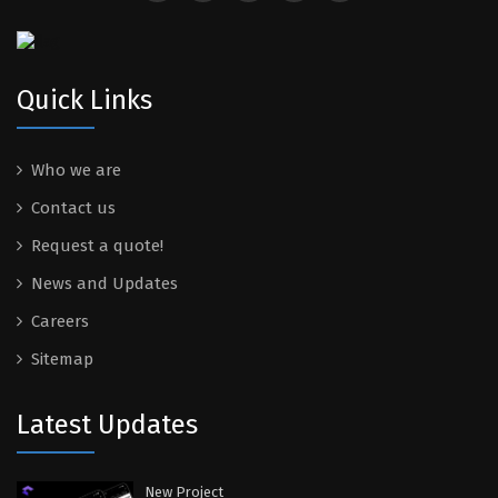
Quick Links
Who we are
Contact us
Request a quote!
News and Updates
Careers
Sitemap
Latest Updates
New Project