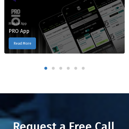
Mobile App
PRO App
Read More
Request a Free Call