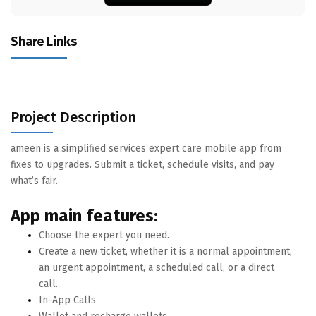
Share Links
Project Description
ameen is a simplified services expert care mobile app from
fixes to upgrades. Submit a ticket, schedule visits, and pay
what’s fair.
App main features:
Choose the expert you need.
Create a new ticket, whether it is a normal appointment,
an urgent appointment, a scheduled call, or a direct
call.
In-App Calls