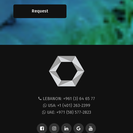
Request
LEBANON: +961 (3) 64 65 77
USA: +1 (401) 263-2399
UAE: +971 (58) 577-2823