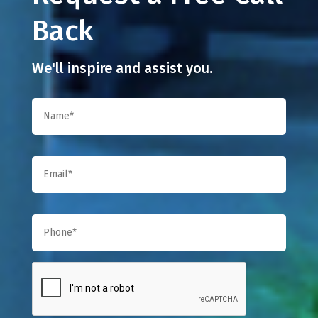
Back
We'll inspire and assist you.