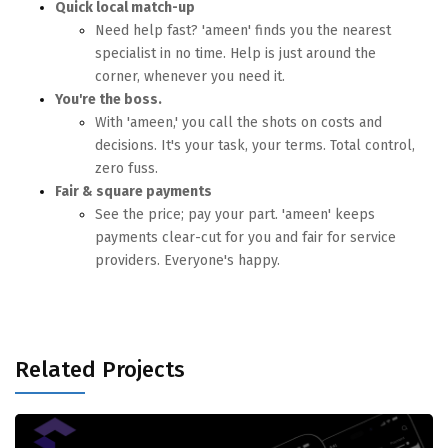
Quick local match-up
Need help fast? 'ameen' finds you the nearest
specialist in no time. Help is just around the
corner, whenever you need it.
You're the boss.
With 'ameen,' you call the shots on costs and
decisions. It's your task, your terms. Total control,
zero fuss.
Fair & square payments
See the price; pay your part. 'ameen' keeps
payments clear-cut for you and fair for service
providers. Everyone's happy.
Related Projects