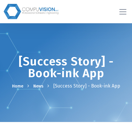
[Success Story] -
Book-ink App
[Success Story] - Book-ink App
Home
News