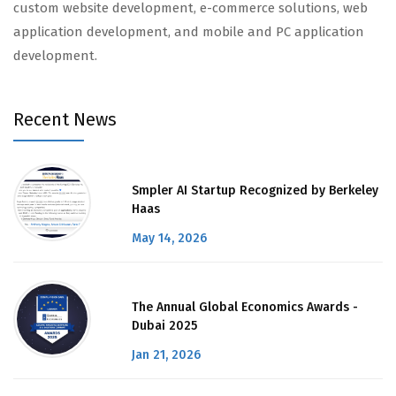
custom website development, e-commerce solutions, web
application development, and mobile and PC application
development.
Recent News
Smpler AI Startup Recognized by Berkeley
Haas
May 14, 2026
The Annual Global Economics Awards -
Dubai 2025
Jan 21, 2026