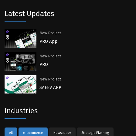
Latest Updates
New Project
PRO App
New Project
PRO
New Project
SAEEV APP
Industries
All
e-commerce
Newspaper
Strategic Planning