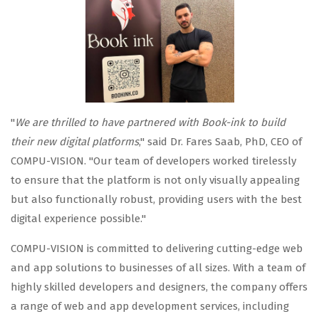
"
We are thrilled to have partnered with Book-ink to build
their new digital platforms
," said Dr. Fares Saab, PhD, CEO of
COMPU-VISION. "Our team of developers worked tirelessly
to ensure that the platform is not only visually appealing
but also functionally robust, providing users with the best
digital experience possible."
COMPU-VISION is committed to delivering cutting-edge web
and app solutions to businesses of all sizes. With a team of
highly skilled developers and designers, the company offers
a range of web and app development services, including