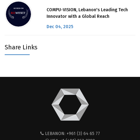
COMPU-VISION, Lebanon's Leading Tech
Innovator with a Global Reach
Dec 04, 2025
Share Links
LEBANON: +961 (3) 64 65 77