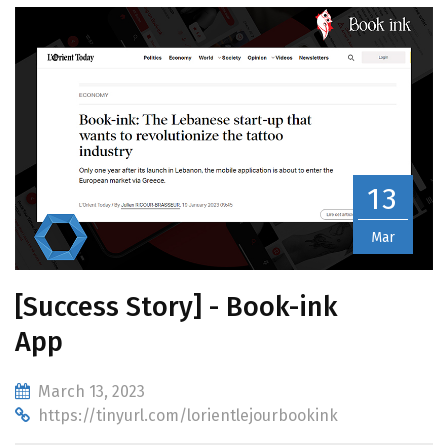
13
Mar
[Success Story] - Book-ink
App
March 13, 2023
https://tinyurl.com/lorientlejourbookink