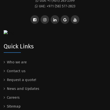
USA: +1 (401) 263-2399
UAE: +971 (58) 577-2823
Quick Links
Who we are
Contact us
Request a quote!
News and Updates
Careers
Sitemap