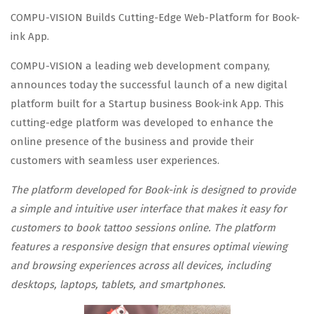
COMPU-VISION Builds Cutting-Edge Web-Platform for Book-
ink App.
COMPU-VISION a leading web development company,
announces today the successful launch of a new digital
platform built for a Startup business Book-ink App. This
cutting-edge platform was developed to enhance the
online presence of the business and provide their
customers with seamless user experiences.
The platform developed for Book-ink is designed to provide
a simple and intuitive user interface that makes it easy for
customers to book tattoo sessions online. The platform
features a responsive design that ensures optimal viewing
and browsing experiences across all devices, including
desktops, laptops, tablets, and smartphones.