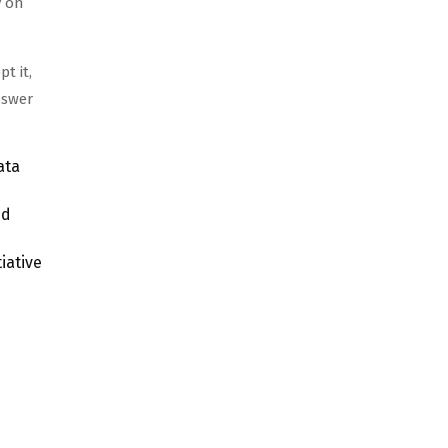
y on
t it,
nswer
ata
ed
iative