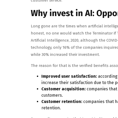
customer service.
Why invest in AI: Oppo
Long gone are the times when artificial intell
honest, no one would watch the Terminator if T-8
Artificial Intelligence, 2020, although the COV
technology, only 16% of the companies inquired
while 30% increased their investment.
The reason for that is the verified benefits asso
Improved user satisfaction:
according 
increase their satisfaction due to the 
Customer acquisition:
companies that 
customers.
Customer retention:
companies that ha
retention.