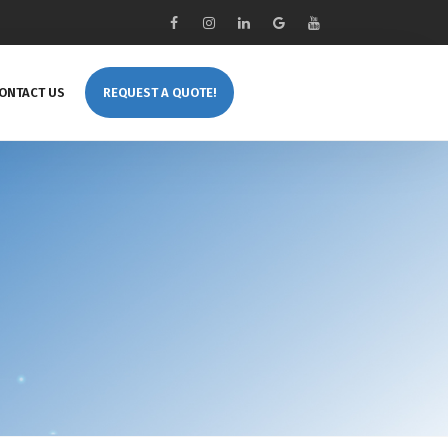
ONTACT US
REQUEST A QUOTE!