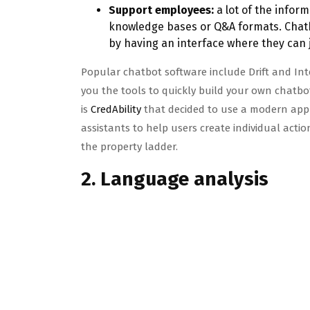
Support employees:
a lot of the infor
knowledge bases or Q&A formats. Chatb
by having an interface where they can j
Popular chatbot software include Drift and I
you the tools to quickly build your own chatbo
is
CredAbility
that decided to use a modern app d
assistants to help users create individual actio
the property ladder.
2. Language analysis