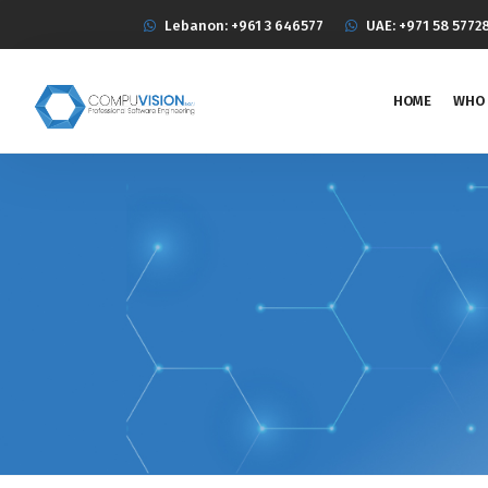
Lebanon: +961 3 646577
UAE: +971 58 5772
HOME
WHO 