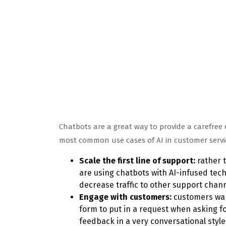
Chatbots are a great way to provide a carefre
most common use cases of AI in customer servic
Scale the first line of support:
rather t
are using chatbots with AI-infused te
decrease traffic to other support chann
Engage with customers:
customers want
form to put in a request when asking f
feedback in a very conversational style