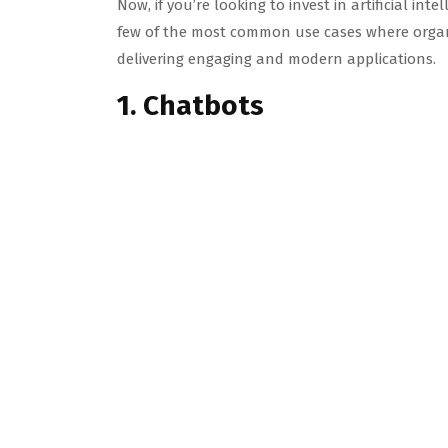
Now, if you’re looking to invest in artificial int
few of the most common use cases where organiz
delivering engaging and modern applications.
1. Chatbots