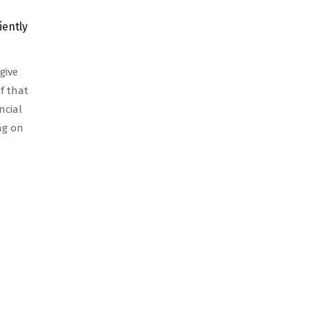
iently
give
f that
ncial
ing on