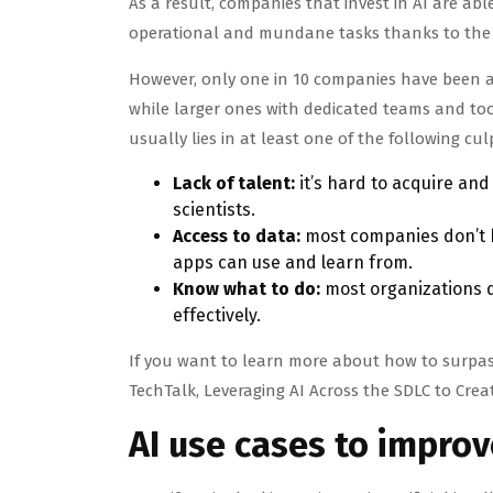
As a result, companies that invest in AI are ab
operational and mundane tasks thanks to the a
However, only one in 10 companies have been ab
while larger ones with dedicated teams and tool
usually lies in at least one of the following cul
Lack of talent:
it’s hard to acquire an
scientists.
Access to data:
most companies don’t h
apps can use and learn from.
Know what to do:
most organizations do
effectively.
If you want to learn more about how to surpass
TechTalk, Leveraging AI Across the SDLC to Creat
AI use cases to impro