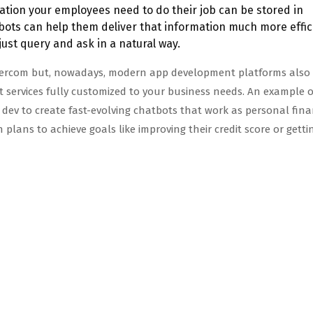
mation your employees need to do their job can be stored in
ots can help them deliver that information much more effic
ust query and ask in a natural way.
ntercom but, nowadays, modern app development platforms also 
t services fully customized to your business needs. An example o
ev to create fast-evolving chatbots that work as personal fina
n plans to achieve goals like improving their credit score or gett