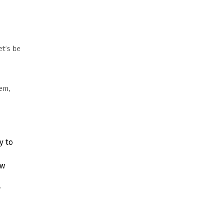
t’s be
em,
y to
ew
r