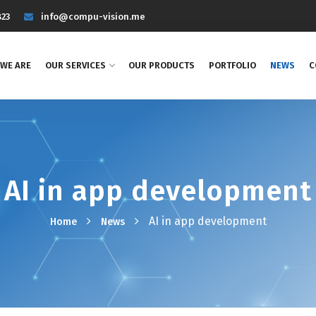
823
info@compu-vision.me
WE ARE
OUR SERVICES
OUR PRODUCTS
PORTFOLIO
NEWS
C
AI in app development
AI in app development
Home
News