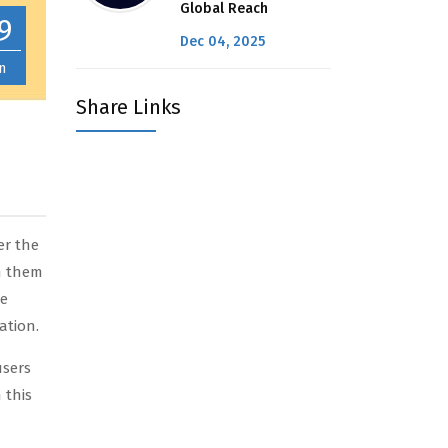
Global Reach
9
Dec 04, 2025
n
Share Links
er the
th them
re
ation.
users
 this
n