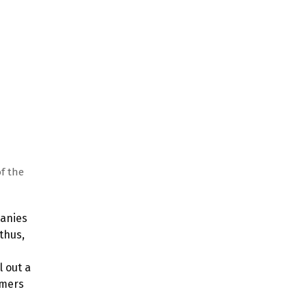
f the
panies
thus,
l out a
omers