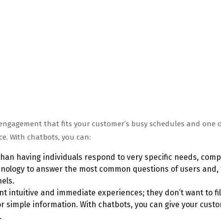
e engagement that fits your customer’s busy schedules and one o
e. With chatbots, you can:
han having individuals respond to very specific needs, com
chnology to answer the most common questions of users and, 
els.
 intuitive and immediate experiences; they don’t want to fil
or simple information. With chatbots, you can give your cust
.