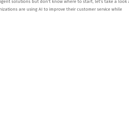
elligent solutions but don’t know where to start, let’s take a look 
ations are using AI to improve their customer service while