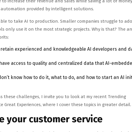
le to increase their revenue and sales while saving a lot of mone
utomation provided by intelligent solutions.
le to take AI to production. Smaller companies struggle to adop
s only use it on the most strategic projects. Why is that? The a
prits:
d retain experienced and knowledgeable AI developers and d
ave access to quality and centralized data that AI-embedd
n’t know how to do it, what to do, and how to start an AI init
 these challenges, I invite you to look at my recent Trending
e Great Experiences, where I cover these topics in greater detail.
ve your customer service