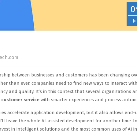
0
Ju
tech.com
ionship between businesses and customers has been changing ov
igher than ever, companies need to find new ways to interact wi
ncy and quality. It’s in this context that several organizations a
r customer service
with smarter experiences and process autom
nies accelerate application development, but it also allows end-
 I’ll leave the whole AI-assisted development for another time. In
nvest in intelligent solutions and the most common uses of AI i