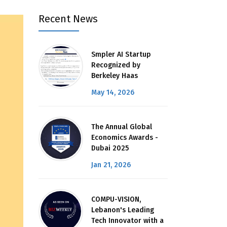
Recent News
Smpler AI Startup
Recognized by
Berkeley Haas
May 14, 2026
The Annual Global
Economics Awards -
Dubai 2025
Jan 21, 2026
COMPU-VISION,
Lebanon's Leading
Tech Innovator with a