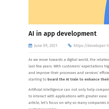
AI in app development
June 09, 2021
https://developer-
As we move towards a digital world, the relat
last few years. With customers’ expectations h
and improve their processes and services’ efficie
starting to
board the AI train to enhance thei
Artificial intelligence can not only help compa
to interact with applications with greater ease.
article, let’s focus on why so many companies i