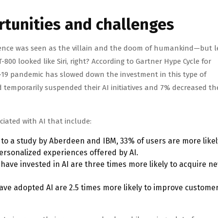
rtunities and challenges
igence was seen as the villain and the doom of humankind—but le
00 looked like Siri, right? According to Gartner Hype Cycle for
ID-19 pandemic has slowed down the investment in this type of
 temporarily suspended their AI initiatives and 7% decreased th
ciated with AI that include:
to a study by Aberdeen and IBM, 33% of users are more likel
personalized experiences offered by AI.
have invested in AI are three times more likely to acquire n
ve adopted AI are 2.5 times more likely to improve custome