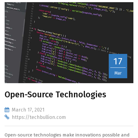
17
Mar
Open-Source Technologies
March 17, 2021
https://techbullion.com
Open-source technologies make innovations possible and