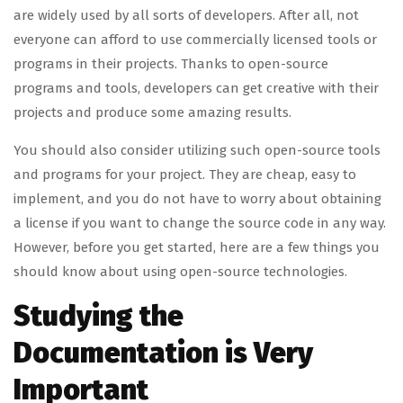
are widely used by all sorts of developers. After all, not
everyone can afford to use commercially licensed tools or
programs in their projects. Thanks to open-source
programs and tools, developers can get creative with their
projects and produce some amazing results.
You should also consider utilizing such open-source tools
and programs for your project. They are cheap, easy to
implement, and you do not have to worry about obtaining
a license if you want to change the source code in any way.
However, before you get started, here are a few things you
should know about using open-source technologies.
Studying the
Documentation is Very
Important