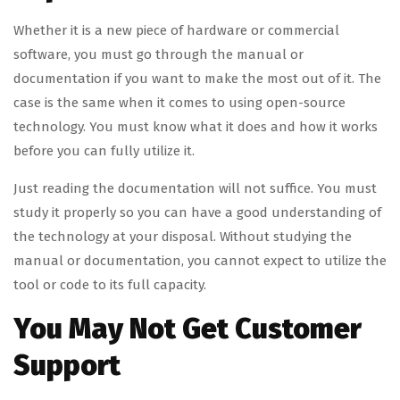
Whether it is a new piece of hardware or commercial
software, you must go through the manual or
documentation if you want to make the most out of it. The
case is the same when it comes to using open-source
technology. You must know what it does and how it works
before you can fully utilize it.
Just reading the documentation will not suffice. You must
study it properly so you can have a good understanding of
the technology at your disposal. Without studying the
manual or documentation, you cannot expect to utilize the
tool or code to its full capacity.
You May Not Get Customer
Support