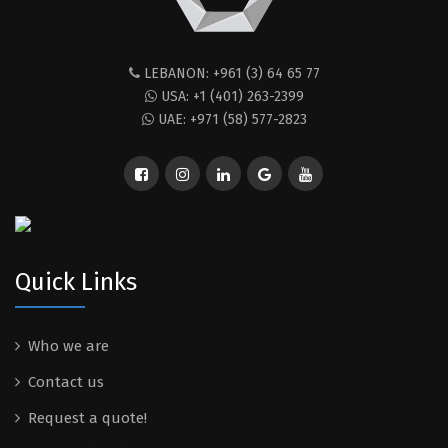
LEBANON: +961 (3) 64 65 77
USA: +1 (401) 263-2399
UAE: +971 (58) 577-2823
Quick Links
Who we are
Contact us
Request a quote!