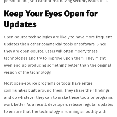
personal one, you cannot risk having security issues in it.
Keep Your Eyes Open for
Updates
Open-source technologies are likely to have more frequent
updates than other commercial tools or software. Since
they are open-source, users will often modify these
technologies and try to improve upon them. They might
even end up producing something better than the original
version of the technology.
Most open-source programs or tools have entire
communities built around them. They share their findings
and do whatever they can to make these tools or programs
work better. As a result, developers release regular updates
to ensure that the technology is running smoothly with