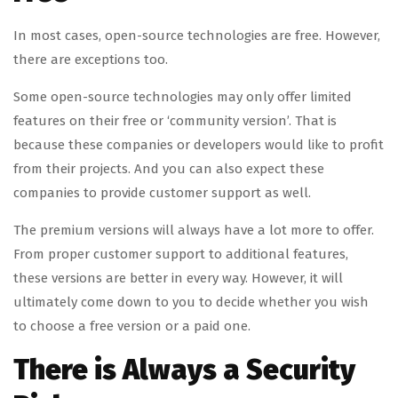
In most cases, open-source technologies are free. However,
there are exceptions too.
Some open-source technologies may only offer limited
features on their free or ‘community version’. That is
because these companies or developers would like to profit
from their projects. And you can also expect these
companies to provide customer support as well.
The premium versions will always have a lot more to offer.
From proper customer support to additional features,
these versions are better in every way. However, it will
ultimately come down to you to decide whether you wish
to choose a free version or a paid one.
There is Always a Security