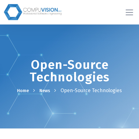
Open-Source
Technologies
Open-Source Technologies
Home
News