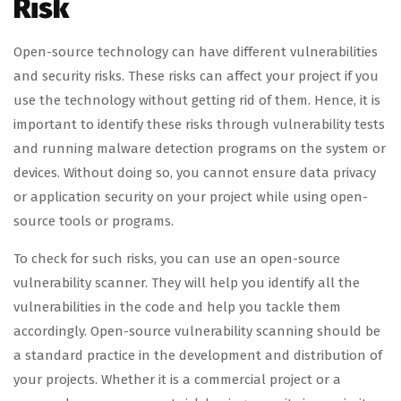
Risk
Open-source technology can have different vulnerabilities
and security risks. These risks can affect your project if you
use the technology without getting rid of them. Hence, it is
important to identify these risks through vulnerability tests
and running malware detection programs on the system or
devices. Without doing so, you cannot ensure data privacy
or application security on your project while using open-
source tools or programs.
To check for such risks, you can use an open-source
vulnerability scanner. They will help you identify all the
vulnerabilities in the code and help you tackle them
accordingly. Open-source vulnerability scanning should be
a standard practice in the development and distribution of
your projects. Whether it is a commercial project or a