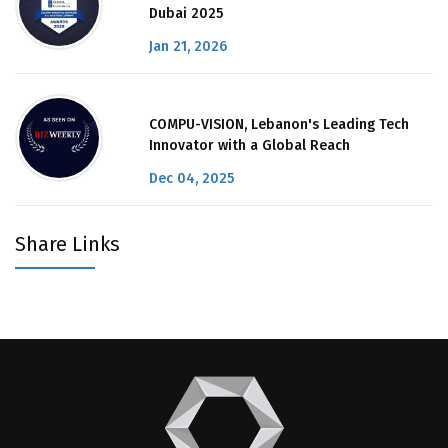
Dubai 2025
Jan 21, 2026
COMPU-VISION, Lebanon's Leading Tech
Innovator with a Global Reach
Dec 04, 2025
Share Links