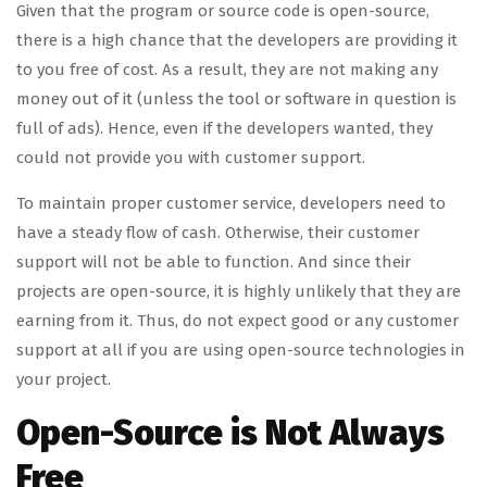
Given that the program or source code is open-source,
there is a high chance that the developers are providing it
to you free of cost. As a result, they are not making any
money out of it (unless the tool or software in question is
full of ads). Hence, even if the developers wanted, they
could not provide you with customer support.
To maintain proper customer service, developers need to
have a steady flow of cash. Otherwise, their customer
support will not be able to function. And since their
projects are open-source, it is highly unlikely that they are
earning from it. Thus, do not expect good or any customer
support at all if you are using open-source technologies in
your project.
Open-Source is Not Always
Free