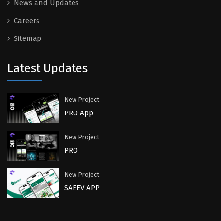
News and Updates
Careers
Sitemap
Latest Updates
New Project
PRO App
New Project
PRO
New Project
SAEEV APP