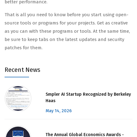
better performance.
That is all you need to know before you start using open-
source tools or programs for your projects. Get as creative
as you can with these programs or tools. At the same time,
be sure to keep tabs on the latest updates and security
patches for them.
Recent News
Smpler AI Startup Recognized by Berkeley
Haas
May 14, 2026
The Annual Global Economics Awards -